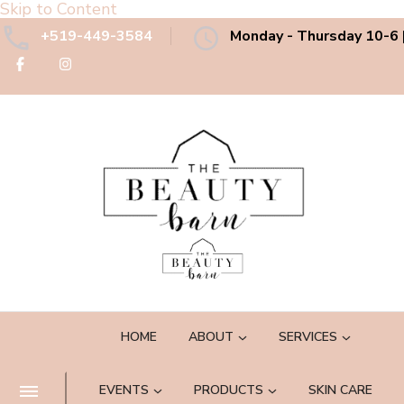
Skip to Content
+519-449-3584
Monday - Thursday 10-6 |
The Beauty Barn Spa
Boutique Country Day Spa
HOME
ABOUT
SERVICES
EVENTS
PRODUCTS
SKIN CARE