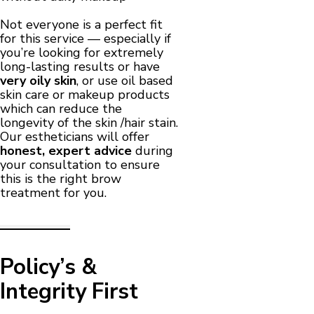
Not everyone is a perfect fit
for this service — especially if
you’re looking for extremely
long-lasting results or have
very oily skin
, or use oil based
skin care or makeup products
which can reduce the
longevity of the skin /hair stain.
Our estheticians will offer
honest, expert advice
during
your consultation to ensure
this is the right brow
treatment for you.
Policy’s &
Integrity First