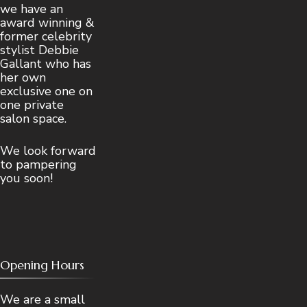
we have an
award winning &
former celebrity
stylist Debbie
Gallant who has
her own
exclusive one on
one private
salon space.
We look forward
to pampering
you soon!
Opening Hours
We are a small