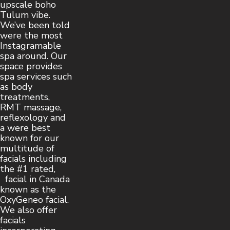
upscale boho
Tulum vibe.
We’ve been told
were the most
Instagramable
spa around. Our
space provides
spa services such
as body
treatments,
RMT massage,
reflexology and
a were best
known for our
multitude of
facials including
the #1 rated,
facial in Canada
known as the
OxyGeneo facial.
We also offer
facials