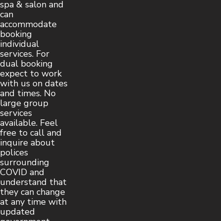
spa & salon and
can
accommodate
booking
individual
services. For
dual booking
expect to work
with us on dates
and times. No
large group
services
available. Feel
free to call and
inquire about
polices
surrounding
COVID and
understand that
they can change
at any time with
updated