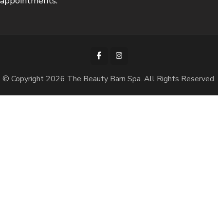
appointments.
© Copyright 2026
The Beauty Barn Spa
. All Rights Reserved.