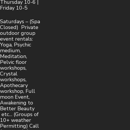
Thursday 10-6 |
Friday 10-5
Saturdays – (Spa
Closed) Private
outdoor group
event rentals:
Yoga, Psychic
medium,
Meditation,
Pelvic floor
workshops,
Crystal
workshops,
Apothecary
workshop, Full
moon Event,
Awakening to
Better Beauty
etc… (Groups of
10+ weather
Permitting) Call