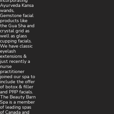
incorporating
Ayurveda Kansa
wands,
Gemstone facial
products like
the Gua Sha and
crystal grid as
well as glass
cupping facials.
We have classic
eyelash
extensions &
just recently a
nurse
practitioner
joined our spa to
include the offer
of botox & filler
and PRP facials.
The Beauty Barn
Spa is a member
of leading spas
of Canada and