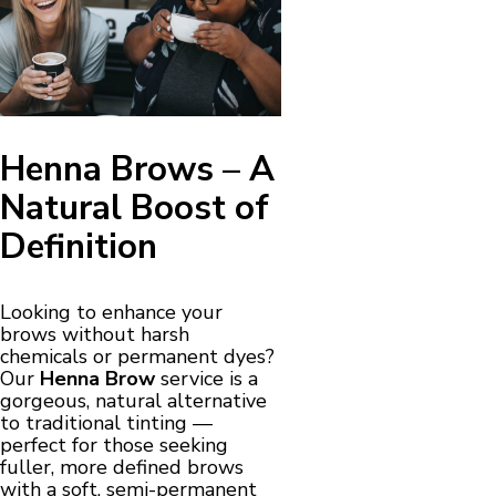
Henna Brows – A
Natural Boost of
Definition
Looking to enhance your
brows without harsh
chemicals or permanent dyes?
Our
Henna Brow
service is a
gorgeous, natural alternative
to traditional tinting —
perfect for those seeking
fuller, more defined brows
with a soft, semi-permanent