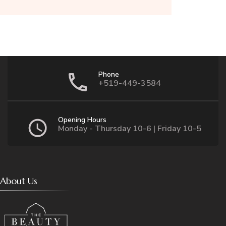
Phone
+519-449-3584
Opening Hours
Monday - Thursday 10-6 | Friday 10-5
About Us