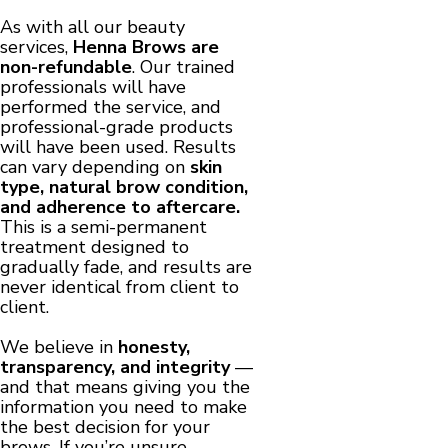
As with all our beauty
services,
Henna Brows are
non-refundable
. Our trained
professionals will have
performed the service, and
professional-grade products
will have been used. Results
can vary depending on
skin
type, natural brow condition,
and adherence to aftercare.
This is a semi-permanent
treatment designed to
gradually fade, and results are
never identical from client to
client.
We believe in
honesty,
transparency, and integrity
—
and that means giving you the
information you need to make
the best decision for your
brows. If you’re unsure