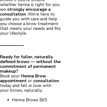
whether henna is right for you,
we
strongly encourage a
consultation
. We’re here to
guide you with care and help
you choose a brow treatment
that meets your needs and fits
your lifestyle.
Ready for fuller, naturally
defined brows — without the
commitment of permanent
makeup?
Book your
Henna Brow
appointment
or
consultation
today and fall in love with
your brows, naturally.
Henna Brows $65