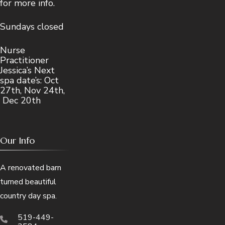
for more info.
Sundays closed
Nurse
Practitioner
Jessica’s Next
spa date’s: Oct
27th, Nov 24th,
Dec 20th
Our Info
A renovated barn
turned beautiful
country day spa.
519-449-