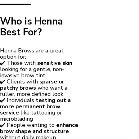
Who is Henna
Best For?
Henna Brows are a great
option for:
✔️ Those with
sensitive skin
looking for a gentle, non-
invasive brow tint
✔️ Clients with
sparse or
patchy brows
who want a
fuller, more defined look
✔️ Individuals
testing out a
more permanent brow
service
like tattooing or
microblading
✔️ People wanting to
enhance
brow shape and structure
without daily makeup