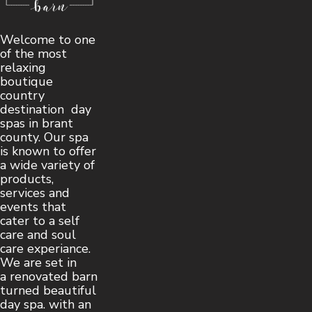
Welcome to one
of the most
relaxing
boutique
country
destination day
spas in brant
county. Our spa
is known to offer
a wide variety of
products,
services and
events that
cater to a self
care and soul
care experiance.
We are set in
a renovated barn
turned beautiful
day spa. with an