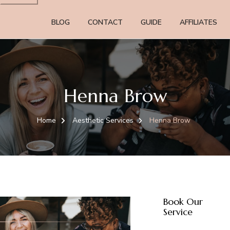
BLOG
CONTACT
GUIDE
AFFILIATES
Henna Brow
Home
Aesthetic Services
Henna Brow
Book Our
Service