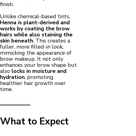
finish.
Unlike chemical-based tints,
Henna is plant-derived and
works by coating the brow
hairs while also staining the
skin beneath
. This creates a
fuller, more filled-in look,
mimicking the appearance of
brow makeup. It not only
enhances your brow shape but
also
locks in moisture and
hydration
, promoting
healthier hair growth over
time.
What to Expect