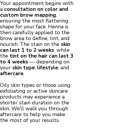
Your appointment begins with
a
consultation on color and
custom brow mapping
,
ensuring the most flattering
shape for your face. Henna is
then carefully applied to the
brow area to define, tint, and
nourish. The stain on the
skin
can last 1 to 2 weeks
, while
the
tint on the hair can last 3
to 4 weeks
— depending on
your
skin type
,
lifestyle
, and
aftercare
.
Oily skin types or those using
exfoliating or active skincare
products may experience a
shorter stain duration on the
skin. We’ll walk you through
aftercare to help you make
the most of your results.