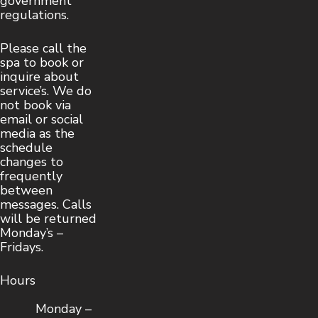
government
regulations.
Please call the
spa to book or
inquire about
service’s. We do
not book via
email or social
media as the
schedule
changes to
frequently
between
messages. Calls
will be returned
Monday’s –
Fridays.
Hours
Monday –