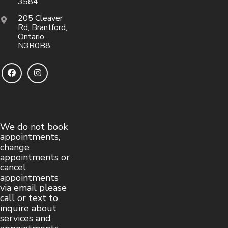
3584
205 Cleaver
Rd, Brantford,
Ontario,
N3R0B8
We do not book
appointments,
change
appointments or
cancel
appointments
via email please
call or text to
inquire about
services and