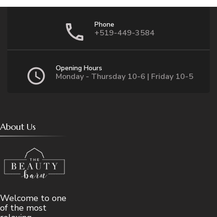
Phone
+519-449-3584
Opening Hours
Monday - Thursday 10-6 | Friday 10-5
About Us
Welcome to one
of the most