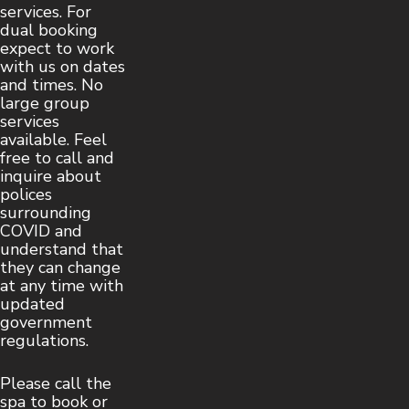
services. For
dual booking
expect to work
with us on dates
and times. No
large group
services
available. Feel
free to call and
inquire about
polices
surrounding
COVID and
understand that
they can change
at any time with
updated
government
regulations.
Please call the
spa to book or