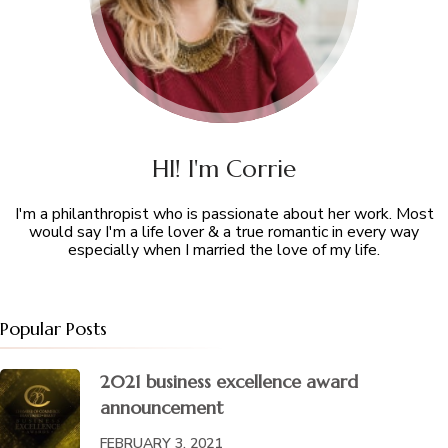
HI! I'm Corrie
I'm a philanthropist who is passionate about her work. Most
would say I'm a life lover & a true romantic in every way
especially when I married the love of my life.
Popular Posts
2021 business excellence award
announcement
FEBRUARY 3, 2021