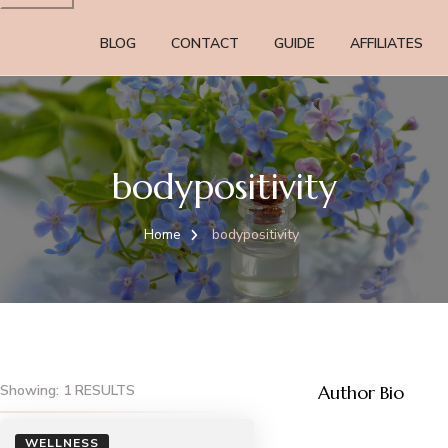
BLOG
CONTACT
GUIDE
AFFILIATES
bodypositivity
Home
bodypositivity
Showing: 1 RESULTS
Author Bio
WELLNESS