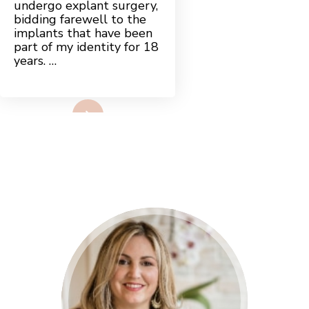
undergo explant surgery,
TO
EMPOWERMENT
bidding farewell to the
implants that have been
part of my identity for 18
years. …
Read More