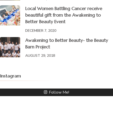
Local Women Battling Cancer receive
beautiful gift from the Awakening to
Better Beauty Event
DECEMBER 7, 2020
Awakening to Better Beauty- the Beauty
Barn Project
AUGUST 29, 2018
Instagram
Follow Me!