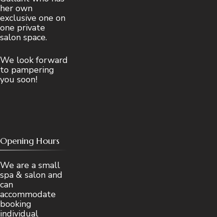
her own
exclusive one on
one private
salon space.
We look forward
to pampering
you soon!
Opening Hours
We are a small
spa & salon and
can
accommodate
booking
individual