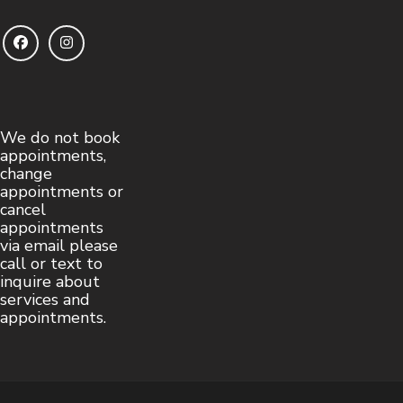
We do not book
appointments,
change
appointments or
cancel
appointments
via email please
call or text to
inquire about
services and
appointments.