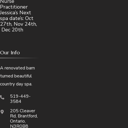
Nurse
Practitioner
Jessica’s Next
spa date’s: Oct
27th, Nov 24th,
Dec 20th
Our Info
A renovated barn
turned beautiful
country day spa.
519-449-
3584
205 Cleaver
Rd, Brantford,
Ontario,
N3R0B8