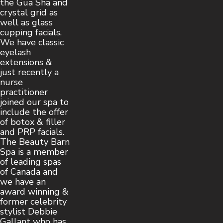
the Gua Sha and
crystal grid as
well as glass
cupping facials.
We have classic
eyelash
extensions &
just recently a
nurse
practitioner
joined our spa to
include the offer
of botox & filler
and PRP facials.
The Beauty Barn
Spa is a member
of leading spas
of Canada and
we have an
award winning &
former celebrity
stylist Debbie
Gallant who has