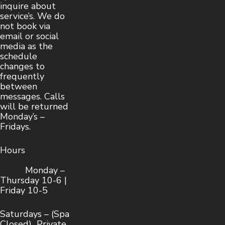
inquire about
service’s. We do
not book via
email or social
media as the
schedule
changes to
frequently
between
messages. Calls
will be returned
Monday’s –
Fridays.
Hours
Monday –
Thursday 10-6 |
Friday 10-5
Saturdays – (Spa
Closed) Private