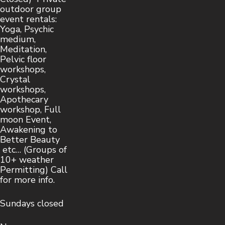
outdoor group
event rentals:
Yoga, Psychic
medium,
Meditation,
Pelvic floor
workshops,
Crystal
workshops,
Apothecary
workshop, Full
moon Event,
Awakening to
Better Beauty
etc… (Groups of
10+ weather
Permitting) Call
for more info.
Sundays closed