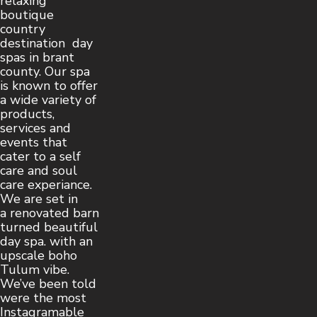
relaxing
boutique
country
destination day
spas in brant
county. Our spa
is known to offer
a wide variety of
products,
services and
events that
cater to a self
care and soul
care experiance.
We are set in
a renovated barn
turned beautiful
day spa. with an
upscale boho
Tulum vibe.
We’ve been told
were the most
Instagramable