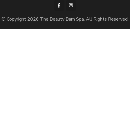
© Copyright 2026
The Beauty Barn Spa
. All Rights Reserved.