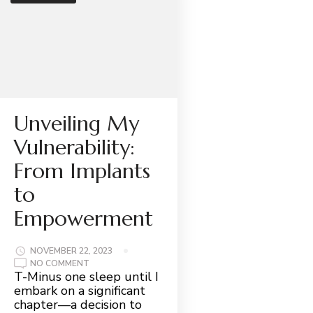
Unveiling My
Vulnerability:
From Implants
to
Empowerment
NOVEMBER 22, 2023
ON
NO COMMENT
UNVEILING
T-Minus one sleep until I
MY
embark on a significant
VULNERABILITY:
FROM
chapter—a decision to
IMPLANTS