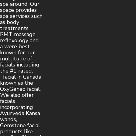
spa around. Our
space provides
spa services such
as body
treatments,
RMT massage,
reflexology and
a were best
known for our
multitude of
facials including
the #1 rated,
facial in Canada
known as the
OxyGeneo facial.
We also offer
facials
incorporating
Ayurveda Kansa
wands,
Gemstone facial
products like