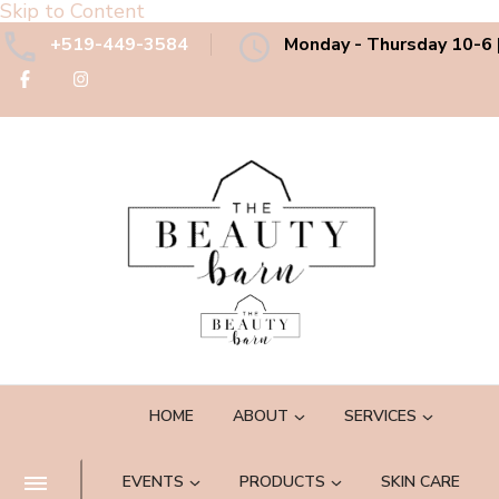
Skip to Content
+519-449-3584
Monday - Thursday 10-6 |
The Beauty Barn Spa
Boutique Country Day Spa
HOME
ABOUT
SERVICES
EVENTS
PRODUCTS
SKIN CARE