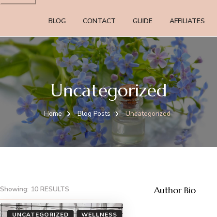
BLOG
CONTACT
GUIDE
AFFILIATES
Uncategorized
Home
Blog Posts
Uncategorized
Showing: 10 RESULTS
Author Bio
UNCATEGORIZED
WELLNESS