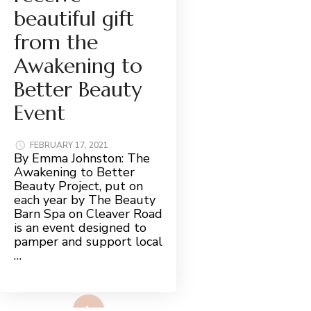
beautiful gift
from the
Awakening to
Better Beauty
Event
FEBRUARY 17, 2021
By Emma Johnston: The
Awakening to Better
Beauty Project, put on
each year by The Beauty
Barn Spa on Cleaver Road
is an event designed to
pamper and support local
…
Read More