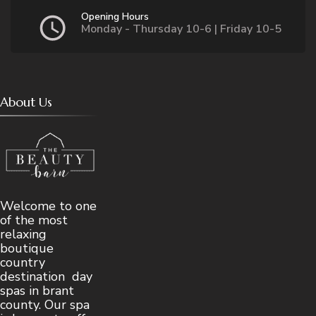
Opening Hours
Monday - Thursday 10-6 | Friday 10-5
About Us
Welcome to one
of the most
relaxing
boutique
country
destination day
spas in brant
county. Our spa