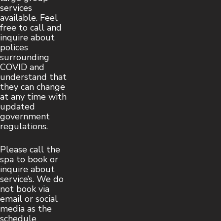
services
available. Feel
free to call and
inquire about
polices
surrounding
COVID and
understand that
they can change
at any time with
updated
government
regulations.
Please call the
spa to book or
inquire about
service’s. We do
not book via
email or social
media as the
schedule