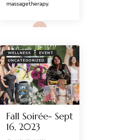
massagetherapy.
Read More
WELLNESS
EVENT
UNCATEGORIZED
Fall Soirée- Sept
16, 2023