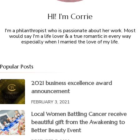
HI! I'm Corrie
I'm a philanthropist who is passionate about her work. Most
would say I'm a life lover & a true romantic in every way
especially when I married the love of my life.
Popular Posts
2021 business excellence award
announcement
FEBRUARY 3, 2021
Local Women Battling Cancer receive
beautiful gift from the Awakening to
Better Beauty Event