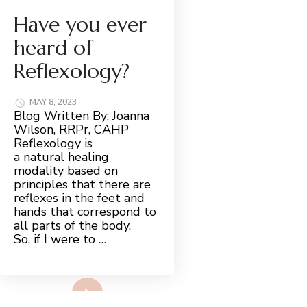
Have you ever
heard of
Reflexology?
MAY 8, 2023
Blog Written By: Joanna
Wilson, RRPr, CAHP
Reflexology is
a natural healing
modality based on
principles that there are
reflexes in the feet and
hands that correspond to
all parts of the body.
So, if I were to …
Read More