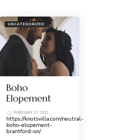
UNCATEGORIZED
Boho
Elopement
FEBRUARY 17, 2021
https://knotsvilla.com/neutral-
boho-elopement-
brantford-on/