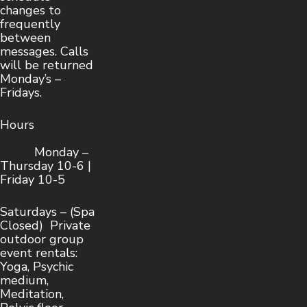
changes to
frequently
between
messages. Calls
will be returned
Monday’s –
Fridays.
Hours
Monday –
Thursday 10-6 |
Friday 10-5
Saturdays – (Spa
Closed) Private
outdoor group
event rentals:
Yoga, Psychic
medium,
Meditation,