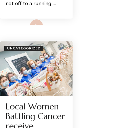
not off to a running …
Read More
UNCATEGORIZED
Local Women
Battling Cancer
receive