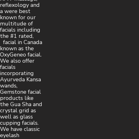
reflexology and
a were best
known for our
multitude of
facials including
the #1 rated,
facial in Canada
known as the
OxyGeneo facial.
We also offer
facials
incorporating
Ayurveda Kansa
wands,
Gemstone facial
products like
the Gua Sha and
crystal grid as
well as glass
cupping facials.
We have classic
eyelash