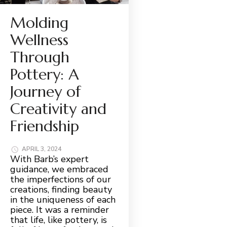
Molding
Wellness
Through
Pottery: A
Journey of
Creativity and
Friendship
APRIL 3, 2024
With Barb’s expert
guidance, we embraced
the imperfections of our
creations, finding beauty
in the uniqueness of each
piece. It was a reminder
that life, like pottery, is