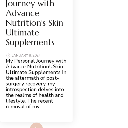
Journey with
Advance
Nutrition’s Skin
Ultimate
Supplements
JANUARY 8, 2024
My Personal Journey with
Advance Nutrition’s Skin
Ultimate Supplements In
the aftermath of post-
surgery recovery, my
introspection delves into
the realms of health and
lifestyle. The recent
removal of my …
Read More