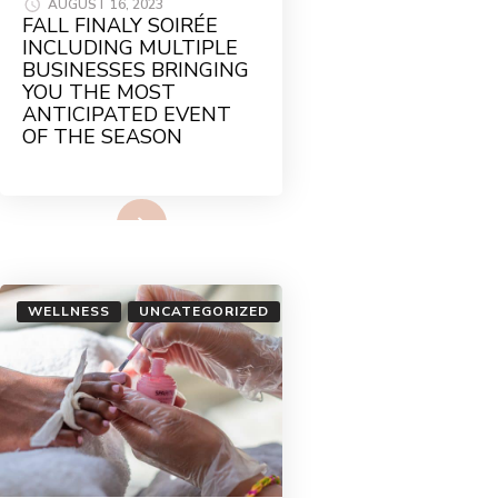
AUGUST 16, 2023
FALL FINALY SOIRÉE
INCLUDING MULTIPLE
BUSINESSES BRINGING
YOU THE MOST
ANTICIPATED EVENT
OF THE SEASON
Read More
WELLNESS
UNCATEGORIZED