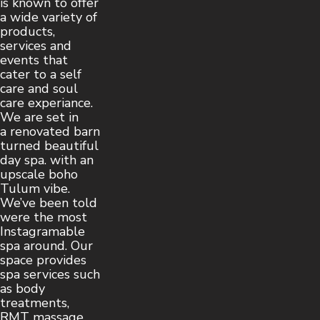
is known to offer
a wide variety of
products,
services and
events that
cater to a self
care and soul
care experiance.
We are set in
a renovated barn
turned beautiful
day spa. with an
upscale boho
Tulum vibe.
We’ve been told
were the most
Instagramable
spa around. Our
space provides
spa services such
as body
treatments,
RMT massage,