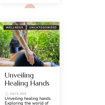
Read More
WELLNESS
UNCATEGORIZED
Unveiling
Healing Hands
JULY 6, 2023
Unveiling healing hands.
Exploring the world of