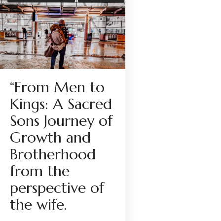
“From Men to
Kings: A Sacred
Sons Journey of
Growth and
Brotherhood
from the
perspective of
the wife.