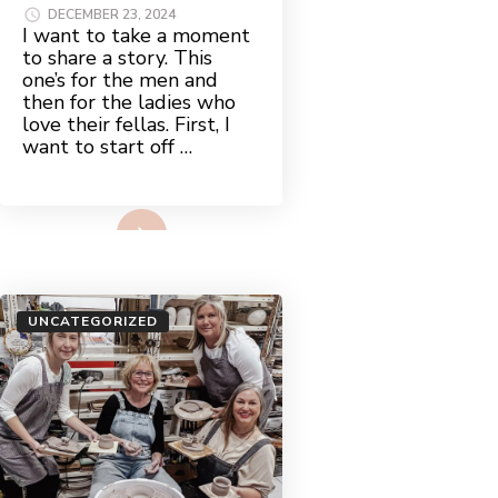
DECEMBER 23, 2024
I want to take a moment
to share a story. This
one’s for the men and
then for the ladies who
love their fellas. First, I
want to start off …
Read More
UNCATEGORIZED