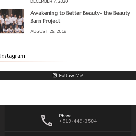
DECEMBER 7, 2020
Awakening to Better Beauty- the Beauty
Barn Project
AUGUST 29, 2018
Instagram
Follow Me!
Phone
+519-449-3584