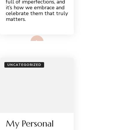
full of imperfections, and
it’s how we embrace and
celebrate them that truly
matters.
Read More
UNCATEGORIZED
My Personal