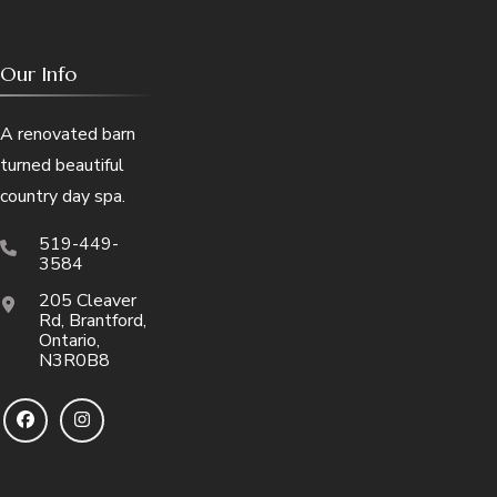
Our Info
A renovated barn
turned beautiful
country day spa.
519-449-
3584
205 Cleaver
Rd, Brantford,
Ontario,
N3R0B8