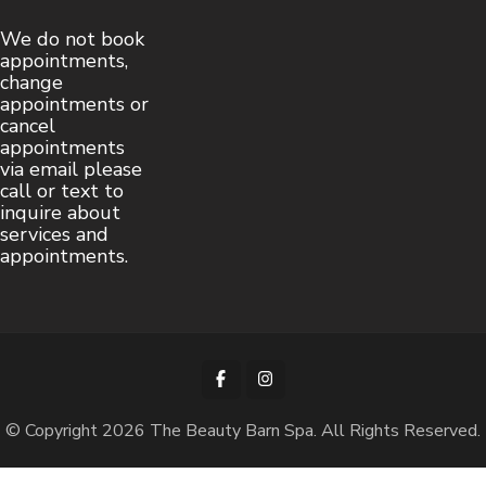
We do not book
appointments,
change
appointments or
cancel
appointments
via email please
call or text to
inquire about
services and
appointments.
© Copyright 2026
The Beauty Barn Spa
. All Rights Reserved.