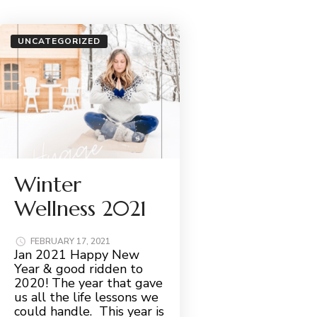
UNCATEGORIZED
Winter
Wellness 2021
FEBRUARY 17, 2021
Jan 2021 Happy New
Year & good ridden to
2020! The year that gave
us all the life lessons we
could handle. This year is