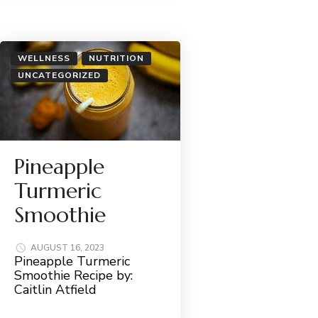
WELLNESS
NUTRITION
UNCATEGORIZED
Pineapple
Turmeric
Smoothie
AUGUST 16, 2023
Pineapple Turmeric
Smoothie Recipe by:
Caitlin Atfield