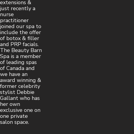
extensions &
just recently a
nurse
practitioner
joined our spa to
include the offer
of botox & filler
and PRP facials.
The Beauty Barn
Spa is a member
of leading spas
of Canada and
we have an
award winning &
former celebrity
stylist Debbie
Gallant who has
her own
exclusive one on
one private
salon space.