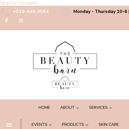
Skip to Content
+519-449-3584
Monday - Thursday 10-6 |
The Beauty Barn Spa
Boutique Country Day Spa
HOME
ABOUT
SERVICES
EVENTS
PRODUCTS
SKIN CARE