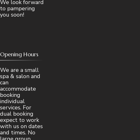
We look forward
to pampering
you soon!
Opening Hours
We are a small
spa & salon and
can
accommodate
booking
individual
services. For
dual booking
expect to work
with us on dates
and times. No
large group