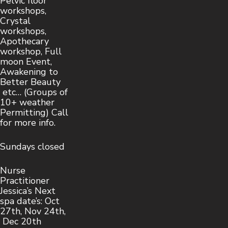
Pelvic floor
workshops,
Crystal
workshops,
Apothecary
workshop, Full
moon Event,
Awakening to
Better Beauty
etc… (Groups of
10+ weather
Permitting) Call
for more info.
Sundays closed
Nurse
Practitioner
Jessica’s Next
spa date’s: Oct
27th, Nov 24th,
Dec 20th