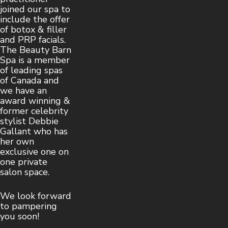
joined our spa to
include the offer
of botox & filler
and PRP facials.
The Beauty Barn
Spa is a member
of leading spas
of Canada and
we have an
award winning &
former celebrity
stylist Debbie
Gallant who has
her own
exclusive one on
one private
salon space.
We look forward
to pampering
you soon!