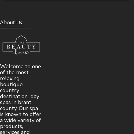
About Us
Welcome to one
of the most
relaxing
boutique
country
destination day
spas in brant
county. Our spa
is known to offer
a wide variety of
products,
services and