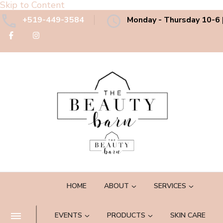
Skip to Content
+519-449-3584
Monday - Thursday 10-6 |
The Beauty Barn Spa
Boutique Country Day Spa
HOME
ABOUT
SERVICES
EVENTS
PRODUCTS
SKIN CARE