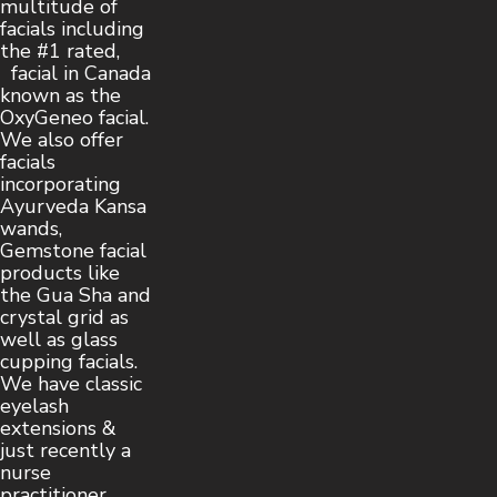
multitude of
facials including
the #1 rated,
facial in Canada
known as the
OxyGeneo facial.
We also offer
facials
incorporating
Ayurveda Kansa
wands,
Gemstone facial
products like
the Gua Sha and
crystal grid as
well as glass
cupping facials.
We have classic
eyelash
extensions &
just recently a
nurse
practitioner