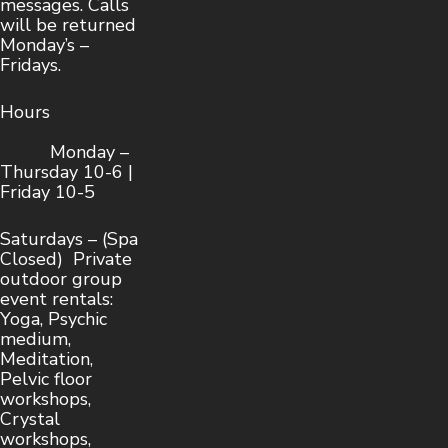
messages. Calls
will be returned
Monday’s –
Fridays.
Hours
Monday –
Thursday 10-6 |
Friday 10-5
Saturdays – (Spa
Closed) Private
outdoor group
event rentals:
Yoga, Psychic
medium,
Meditation,
Pelvic floor
workshops,
Crystal
workshops,