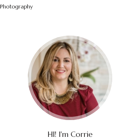
Photography
HI! I'm Corrie