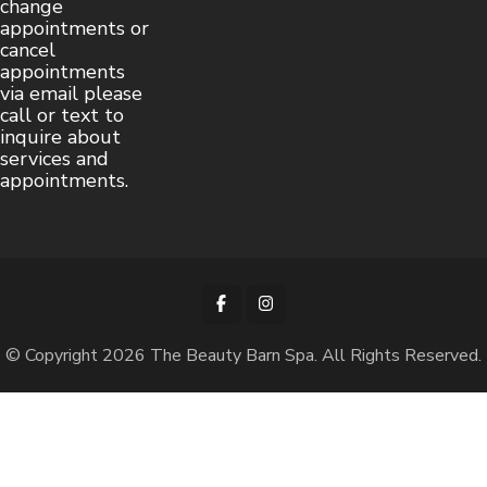
change
appointments or
cancel
appointments
via email please
call or text to
inquire about
services and
appointments.
© Copyright 2026
The Beauty Barn Spa
. All Rights Reserved.