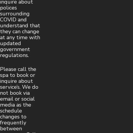
inquire about
polices
surrounding
COVID and
understand that
they can change
at any time with
updated
government
regulations.
Please call the
spa to book or
inquire about
service’s. We do
not book via
email or social
media as the
schedule
changes to
frequently
between