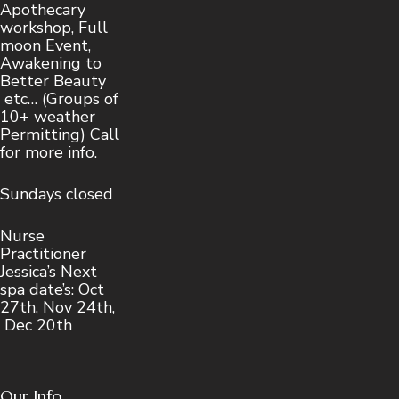
Apothecary
workshop, Full
moon Event,
Awakening to
Better Beauty
etc… (Groups of
10+ weather
Permitting) Call
for more info.
Sundays closed
Nurse
Practitioner
Jessica’s Next
spa date’s: Oct
27th, Nov 24th,
Dec 20th
Our Info