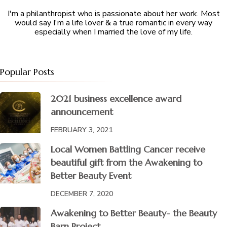
I'm a philanthropist who is passionate about her work. Most
would say I'm a life lover & a true romantic in every way
especially when I married the love of my life.
Popular Posts
2021 business excellence award
announcement
FEBRUARY 3, 2021
Local Women Battling Cancer receive
beautiful gift from the Awakening to
Better Beauty Event
DECEMBER 7, 2020
Awakening to Better Beauty- the Beauty
Barn Project