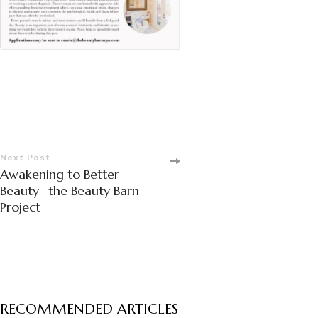
Post
Next Post
Awakening to Better
Navigation
Beauty- the Beauty Barn
Project
RECOMMENDED ARTICLES