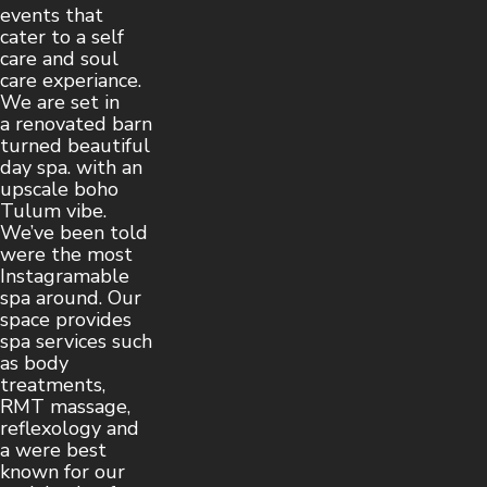
events that
cater to a self
care and soul
care experiance.
We are set in
a renovated barn
turned beautiful
day spa. with an
upscale boho
Tulum vibe.
We’ve been told
were the most
Instagramable
spa around. Our
space provides
spa services such
as body
treatments,
RMT massage,
reflexology and
a were best
known for our