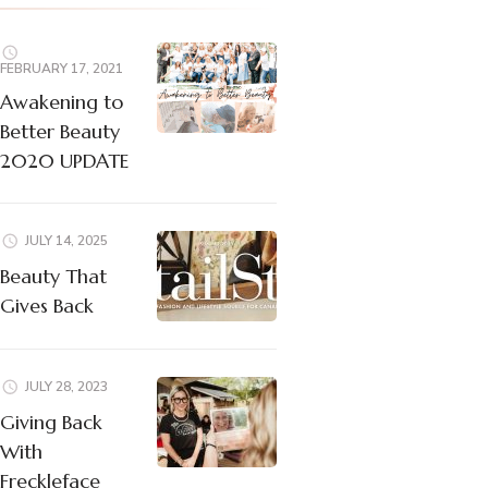
FEBRUARY 17, 2021
Awakening to
Better Beauty
2020 UPDATE
JULY 14, 2025
Beauty That
Gives Back
JULY 28, 2023
Giving Back
With
Freckleface