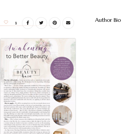
Author Bio
1