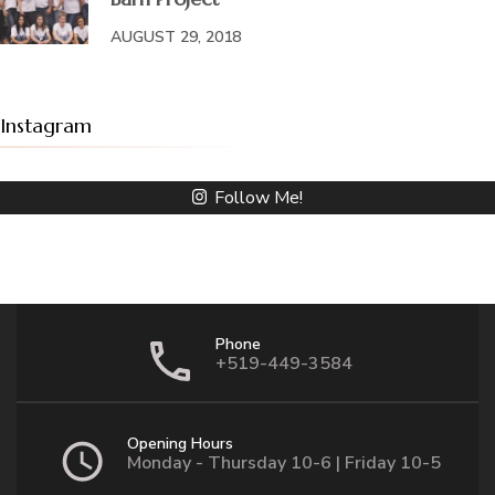
AUGUST 29, 2018
Instagram
Follow Me!
Phone
+519-449-3584
Opening Hours
Monday - Thursday 10-6 | Friday 10-5