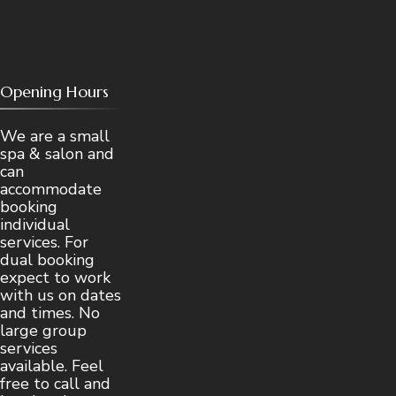
Opening Hours
We are a small
spa & salon and
can
accommodate
booking
individual
services. For
dual booking
expect to work
with us on dates
and times. No
large group
services
available. Feel
free to call and