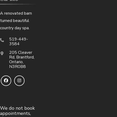
A renovated barn
turned beautiful
country day spa.
519-449-
3584
205 Cleaver
Rd, Brantford,
Ontario,
N3R0B8
We do not book
appointments,