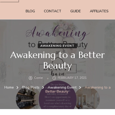
BLOG
CONTACT
GUIDE
AFFILIATES
AWAKENING EVENT
Awakening to a Better
Beauty
Corrie
FEBRUARY 17, 2021
Home
Blog Posts
Awakening Event
Awakening to a
Better Beauty