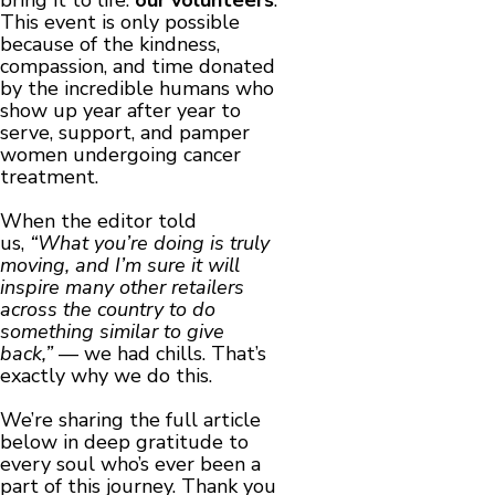
bring it to life:
our volunteers
.
This event is only possible
because of the kindness,
compassion, and time donated
by the incredible humans who
show up year after year to
serve, support, and pamper
women undergoing cancer
treatment.
When the editor told
us,
“What you’re doing is truly
moving, and I’m sure it will
inspire many other retailers
across the country to do
something similar to give
back,”
— we had chills. That’s
exactly why we do this.
We’re sharing the full article
below in deep gratitude to
every soul who’s ever been a
part of this journey. Thank you