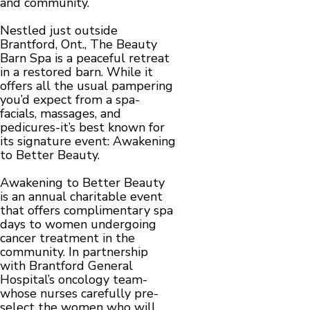
and community.
Nestled just outside
Brantford, Ont., The Beauty
Barn Spa is a peaceful retreat
in a restored barn. While it
offers all the usual pampering
you’d expect from a spa-
facials, massages, and
pedicures-it’s best known for
its signature event: Awakening
to Better Beauty.
Awakening to Better Beauty
is an annual charitable event
that offers complimentary spa
days to women undergoing
cancer treatment in the
community. In partnership
with Brantford General
Hospital’s oncology team-
whose nurses carefully pre-
select the women who will