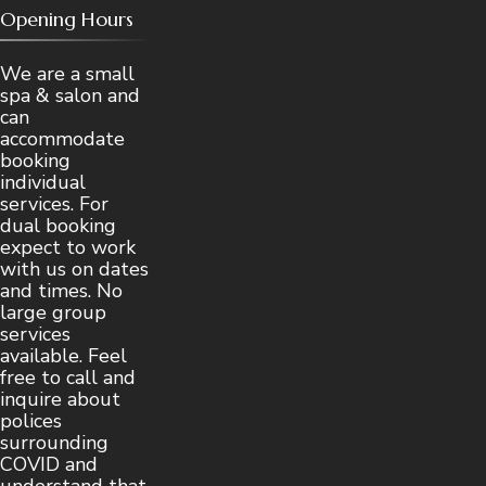
Opening Hours
We are a small
spa & salon and
can
accommodate
booking
individual
services. For
dual booking
expect to work
with us on dates
and times. No
large group
services
available. Feel
free to call and
inquire about
polices
surrounding
COVID and