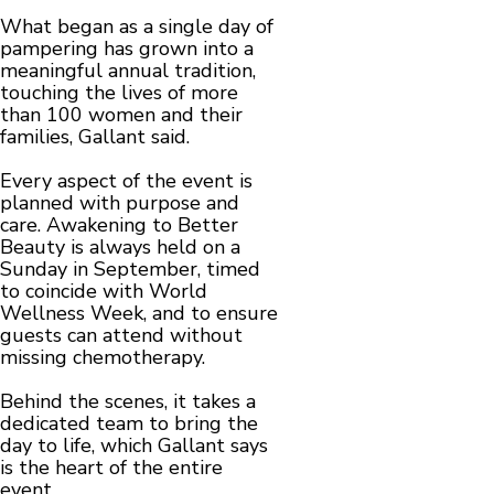
What began as a single day of
pampering has grown into a
meaningful annual tradition,
touching the lives of more
than 100 women and their
families, Gallant said.
Every aspect of the event is
planned with purpose and
care. Awakening to Better
Beauty is always held on a
Sunday in September, timed
to coincide with World
Wellness Week, and to ensure
guests can attend without
missing chemotherapy.
Behind the scenes, it takes a
dedicated team to bring the
day to life, which Gallant says
is the heart of the entire
event.