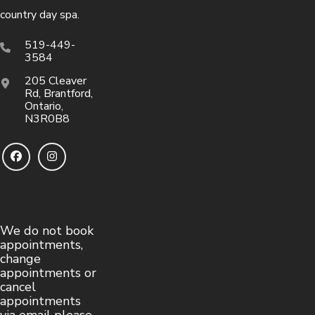
country day spa.
519-449-
3584
205 Cleaver
Rd, Brantford,
Ontario,
N3R0B8
We do not book
appointments,
change
appointments or
cancel
appointments