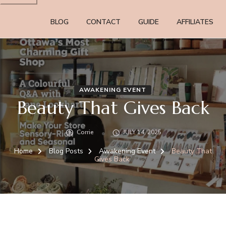
BLOG
CONTACT
GUIDE
AFFILIATES
AWAKENING EVENT
Beauty That Gives Back
Corrie
JULY 14, 2025
Home
Blog Posts
Awakening Event
Beauty That
Gives Back