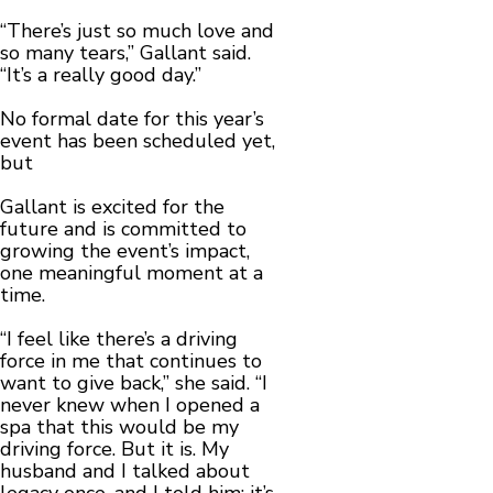
“There’s just so much love and
so many tears,” Gallant said.
“It’s a really good day.”
No formal date for this year’s
event has been scheduled yet,
but
Gallant is excited for the
future and is committed to
growing the event’s impact,
one meaningful moment at a
time.
“I feel like there’s a driving
force in me that continues to
want to give back,” she said. “I
never knew when I opened a
spa that this would be my
driving force. But it is. My
husband and I talked about