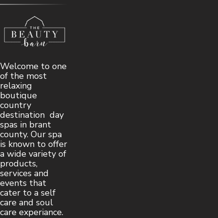
Welcome to one
of the most
relaxing
boutique
country
destination day
spas in brant
county. Our spa
is known to offer
a wide variety of
products,
services and
events that
cater to a self
care and soul
care experiance.