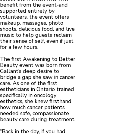
benefit from the event-and
supported entirely by
volunteers, the event offers
makeup, massages, photo
shoots, delicious food, and live
music to help guests reclaim
their sense of self, even if just
for a few hours.
The first Awakening to Better
Beauty event was born from
Gallant’s deep desire to
bridge a gap she saw in cancer
care. As one of the first
estheticians in Ontario trained
specifically in oncology
esthetics, she knew firsthand
how much cancer patients
needed safe, compassionate
beauty care during treatment.
“Back in the day, if you had