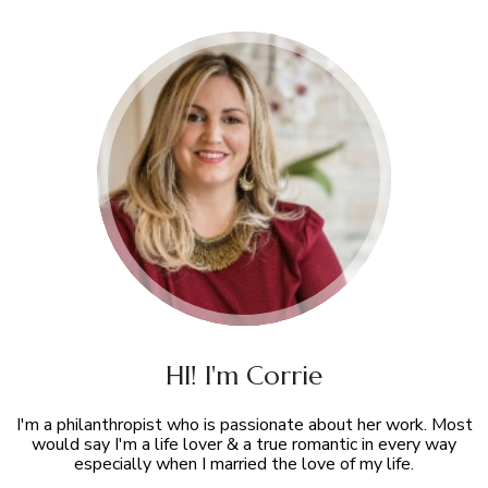
HI! I'm Corrie
I'm a philanthropist who is passionate about her work. Most
would say I'm a life lover & a true romantic in every way
especially when I married the love of my life.