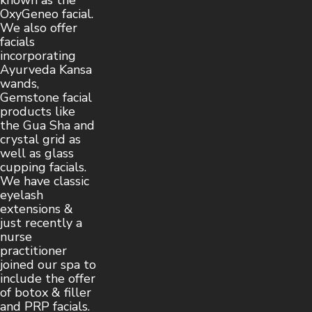
known as the
OxyGeneo facial.
We also offer
facials
incorporating
Ayurveda Kansa
wands,
Gemstone facial
products like
the Gua Sha and
crystal grid as
well as glass
cupping facials.
We have classic
eyelash
extensions &
just recently a
nurse
practitioner
joined our spa to
include the offer
of botox & filler
and PRP facials.