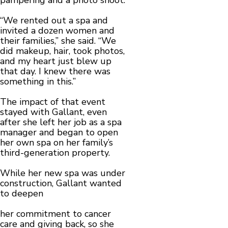
pampering and a photo shoot.
“We rented out a spa and
invited a dozen women and
their families,” she said. “We
did makeup, hair, took photos,
and my heart just blew up
that day. I knew there was
something in this.”
The impact of that event
stayed with Gallant, even
after she left her job as a spa
manager and began to open
her own spa on her family’s
third-generation property.
While her new spa was under
construction, Gallant wanted
to deepen
her commitment to cancer
care and giving back, so she