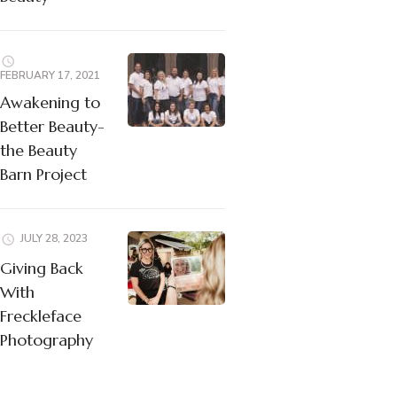
FEBRUARY 17, 2021
Awakening to
Better Beauty-
the Beauty
Barn Project
JULY 28, 2023
Giving Back
With
Freckleface
Photography