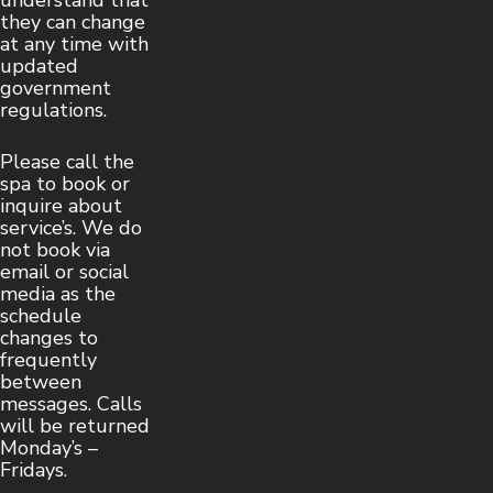
understand that
they can change
at any time with
updated
government
regulations.
Please call the
spa to book or
inquire about
service’s. We do
not book via
email or social
media as the
schedule
changes to
frequently
between
messages. Calls
will be returned
Monday’s –
Fridays.