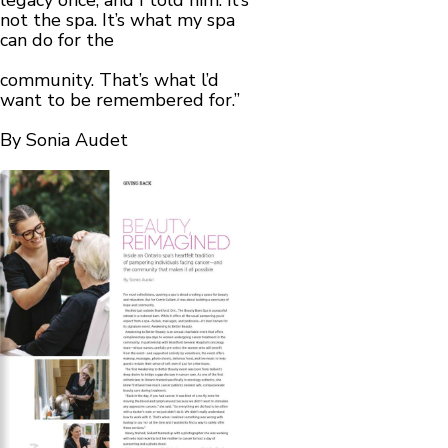
legacy once, and I told him: it’s
not the spa. It’s what my spa
can do for the
community. That’s what l’d
want to be remembered for.”
By Sonia Audet