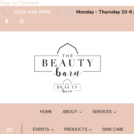
Skip to Content
+519-449-3584
Monday - Thursday 10-6 |
The Beauty Barn Spa
Boutique Country Day Spa
HOME
ABOUT
SERVICES
EVENTS
PRODUCTS
SKIN CARE