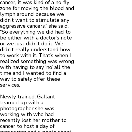
cancer, it was kind of a no-fly
zone for moving the blood and
lymph around because we
didn’t want to stimulate any
aggressive cancers,” she said.
“So everything we did had to
be either with a doctor’s note
or we just didn’t do it. We
didn’t really understand how
to work with it. That’s when I
realized something was wrong
with having to say ‘no’ all the
time and I wanted to find a
way to safely offer these
services.”
Newly trained, Gallant
teamed up with a
photographer she was
working with who had
recently lost her mother to
cancer to host a day of