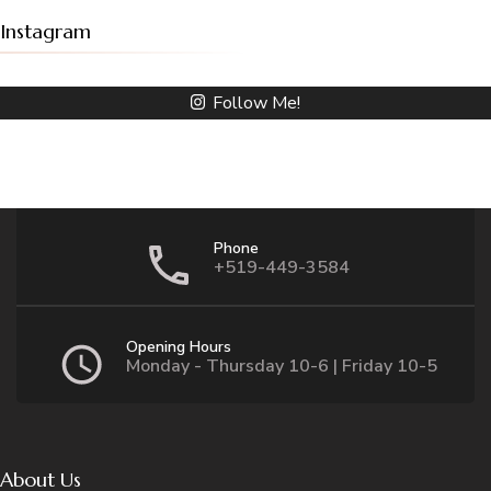
Instagram
Follow Me!
Phone
+519-449-3584
Opening Hours
Monday - Thursday 10-6 | Friday 10-5
About Us