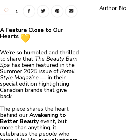
Author Bio
1
A Feature Close to Our
Hearts
We’re so humbled and thrilled
to share that
The Beauty Barn
Spa
has been featured in the
Summer 2025 issue of
Retail
Style Magazine
— in their
special edition highlighting
Canadian brands that give
back.
The piece shares the heart
behind our
Awakening to
Better Beauty
event, but
more than anything, it
celebrates the
people
who