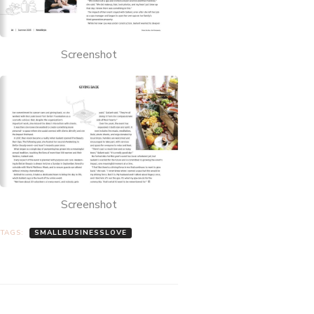
Screenshot
Screenshot
TAGS:
SMALLBUSINESSLOVE