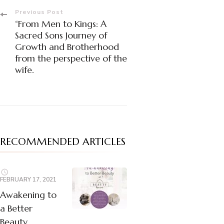
Post
Previous Post
“From Men to Kings: A
Navigation
Sacred Sons Journey of
Growth and Brotherhood
from the perspective of the
wife.
RECOMMENDED ARTICLES
FEBRUARY 17, 2021
Awakening to
a Better
Beauty