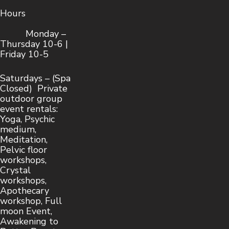
Hours
Monday –
Thursday 10-6 |
Friday 10-5
Saturdays – (Spa
Closed) Private
outdoor group
event rentals:
Yoga, Psychic
medium,
Meditation,
Pelvic floor
workshops,
Crystal
workshops,
Apothecary
workshop, Full
moon Event,
Awakening to