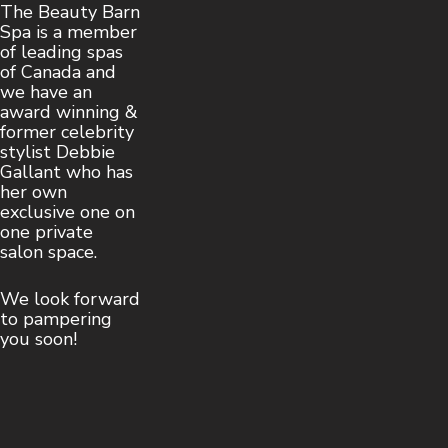
The Beauty Barn
Spa is a member
of leading spas
of Canada and
we have an
award winning &
former celebrity
stylist Debbie
Gallant who has
her own
exclusive one on
one private
salon space.
We look forward
to pampering
you soon!