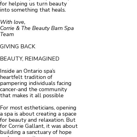
for helping us turn beauty
into something that heals.
With love,
Corrie & The Beauty Barn Spa
Team
GIVING BACK
BEAUTY, REIMAGINED
Inside an Ontario spa’s
heartfelt tradition of
pampering individuals facing
cancer-and the community
that makes it all possible
For most estheticians, opening
a spa is about creating a space
for beauty and relaxation. But
for Corrie Gallant, it was about
building a sanctuary of hope