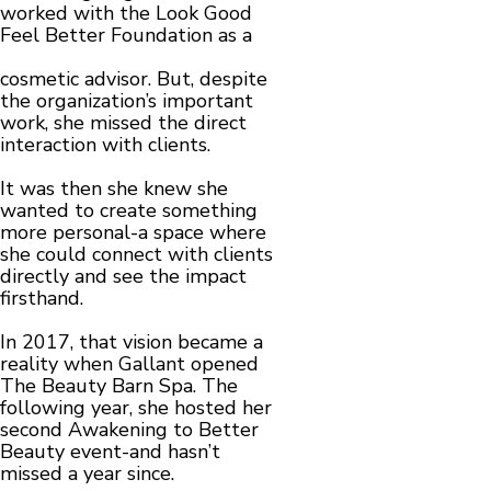
worked with the Look Good
Feel Better Foundation as a
cosmetic advisor. But, despite
the organization’s important
work, she missed the direct
interaction with clients.
It was then she knew she
wanted to create something
more personal-a space where
she could connect with clients
directly and see the impact
firsthand.
In 2017, that vision became a
reality when Gallant opened
The Beauty Barn Spa. The
following year, she hosted her
second Awakening to Better
Beauty event-and hasn’t
missed a year since.