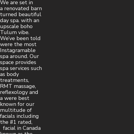
We are set in
a renovated barn
turned beautiful
day spa. with an
upscale boho
Tulum vibe.
We’ve been told
were the most
Instagramable
spa around. Our
space provides
spa services such
as body
treatments,
RMT massage,
reflexology and
a were best
known for our
multitude of
facials including
the #1 rated,
facial in Canada