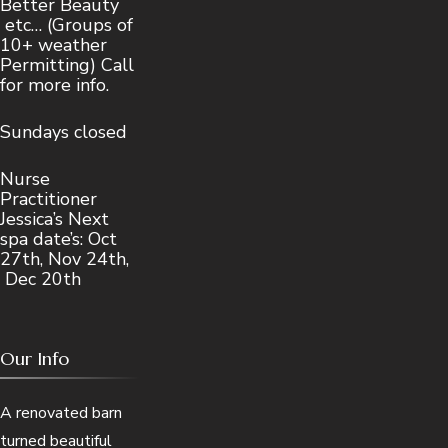
Better Beauty
etc… (Groups of
10+ weather
Permitting) Call
for more info.
Sundays closed
Nurse
Practitioner
Jessica’s Next
spa date’s: Oct
27th, Nov 24th,
Dec 20th
Our Info
A renovated barn
turned beautiful