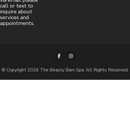
via email please
call or text to
inquire about
services and
appointments.
© Copyright 2026
The Beauty Barn Spa
. All Rights Reserved.