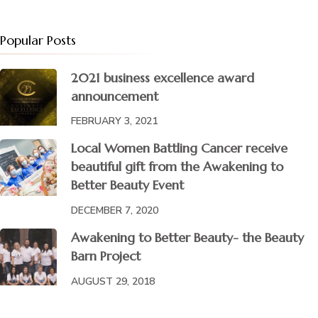
Popular Posts
2021 business excellence award
announcement
FEBRUARY 3, 2021
Local Women Battling Cancer receive
beautiful gift from the Awakening to
Better Beauty Event
DECEMBER 7, 2020
Awakening to Better Beauty- the Beauty
Barn Project
AUGUST 29, 2018