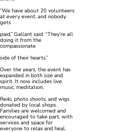
“We have about 20 volunteers
at every event, and nobody
gets
paid,” Gallant said. “They’re all
doing it from the
compassionate
side of their hearts.”
Over the years, the event has
expanded in both size and
spirit. It now includes live
music, meditation,
Reiki, photo shoots, and wigs
donated by local shops.
Families are welcomed and
encouraged to take part, with
services and space for
everyone to relax and heal.